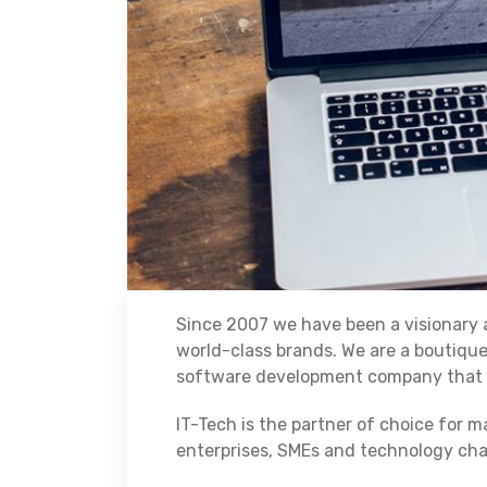
Since 2007 we have been a visionary a
world-class brands. We are a boutiqu
software development company that p
IT-Tech is the partner of choice for m
enterprises, SMEs and technology cha