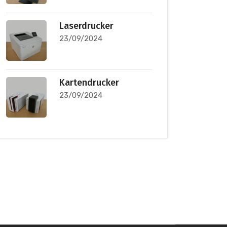
Laserdrucker
23/09/2024
Kartendrucker
23/09/2024