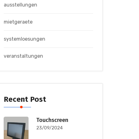
ausstellungen
mietgeraete
systemloesungen
veranstaltungen
Recent Post
Touchscreen
23/09/2024