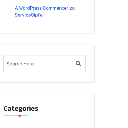
A WordPress Commenter
zu
ServiceGipfel
Categories