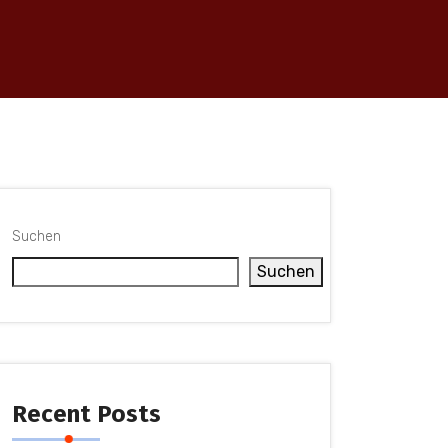
Suchen
Suchen
Recent Posts