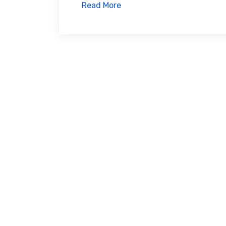
Read More