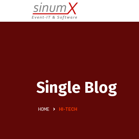
Single Blog
HOME
HI-TECH