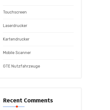
Touchscreen
Laserdrucker
Kartendrucker
Mobile Scanner
GTE Nutzfahrzeuge
Recent Comments