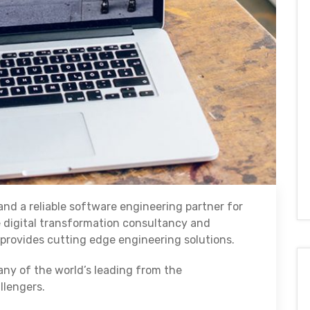
nd a reliable software engineering partner for
e digital transformation consultancy and
rovides cutting edge engineering solutions.
any of the world’s leading from the
llengers.